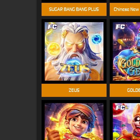
SUGAR BANG BANG PLUS
Chinese New
ZEUS
GOLDE