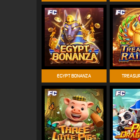
EGYPT BONANZA
TREASUR