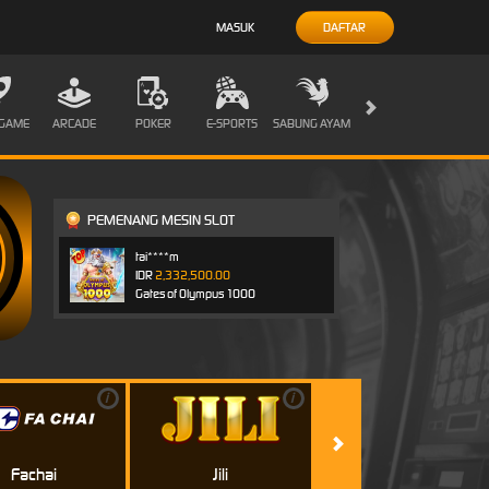
MASUK
DAFTAR
 GAME
ARCADE
POKER
E-SPORTS
SABUNG AYAM
PROMOSI
PEMENANG MESIN SLOT
tai****m
IDR
2,332,500.00
Gates of Olympus 1000
bu****4
IDR
1,401,100.00
Pinata Wins
i
i
i
dinata****8
IDR
1,347,860.00
No Limit City
Gates of Olympus Super Scatter
Fachai
Jili
kun****4