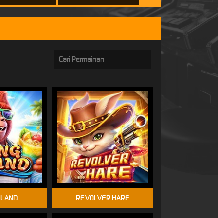
IDR
834,000.00
Poker Kingdom Win
dikak****1
IDR
792,000.00
Cocktail Nights
hok****l
IDR
694,800.00
Mahjong Ways
bu****4
IDR
656,000.00
Wild Bounty Showdown
tai****m
IDR
624,000.00
Wild Bounty Showdown
tai****m
IDR
559,650.00
Gates of Olympus 1000
SLAND
REVOLVER HARE
kun****4
IDR
461,750.00