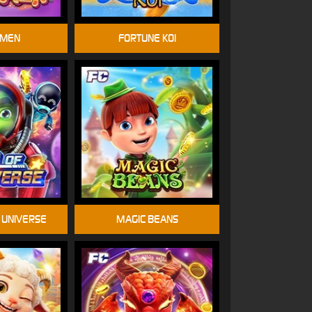
 MEN
FORTUNE KOI
 UNIVERSE
MAGIC BEANS