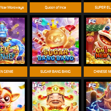
 Year Moreways
Queen of Inca
SUPER E
N GENIE
SUGAR BANG BANG
CHINESE 