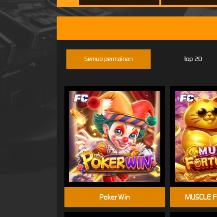
Semua permainan
Top 20
Poker Win
MUSCLE F