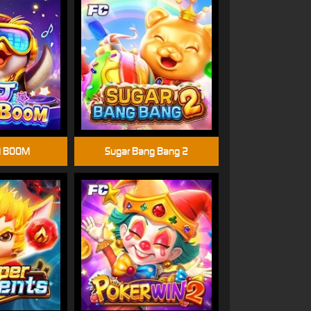
Poker Kingdom Win
M BOOM
Sugar Bang Bang 2