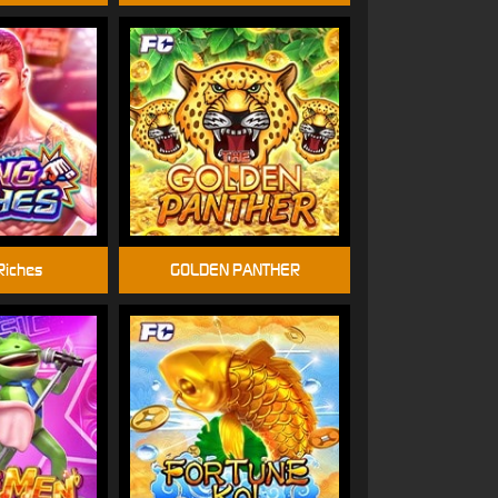
Riches
GOLDEN PANTHER