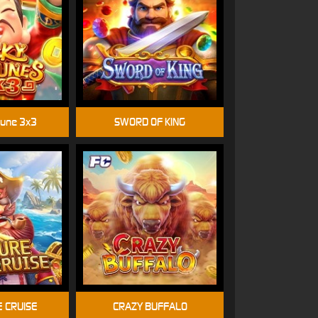
tune 3x3
SWORD OF KING
 CRUISE
CRAZY BUFFALO