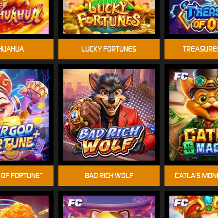
IHUAHUA
LUCKY FORTUNES
TREASURES
 OF FORTUNE⁺
BAD RICH WOLF
CATLA'S MON