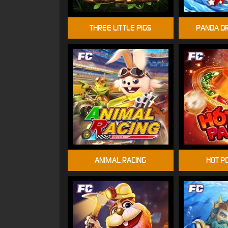
THREE LITTLE PIGS
PANDA D
ANIMAL RACING
HOT P