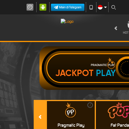
Main di Telegram
HOT
JACKPOT
PLAY
i
Pragmatic Play
Fat Pand