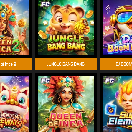
of Inca 2
JUNGLE BANG BANG
DJ BOO