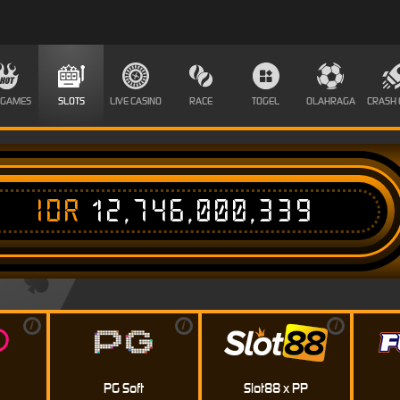
 GAMES
SLOTS
LIVE CASINO
RACE
TOGEL
OLAHRAGA
CRASH
IDR
12,746,000,339
i
i
i
a
PG Soft
Slot88 x PP