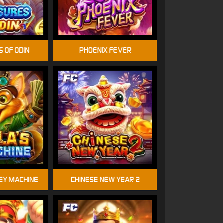
 OF ODIN
PHOENIX FEVER
EY MACHINE
CHINESE NEW YEAR 2