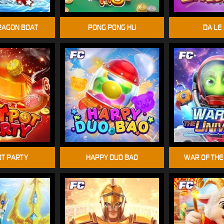
RAGON BOAT
PONG PONG HU
DA LE
OT PARTY
HAPPY DUO BAO
WAR OF THE