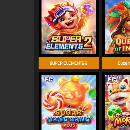
SUPER ELEMENTS 2
Queen 