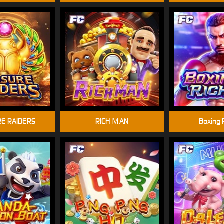
E RAIDERS
RICH ＭAN
Boxing 