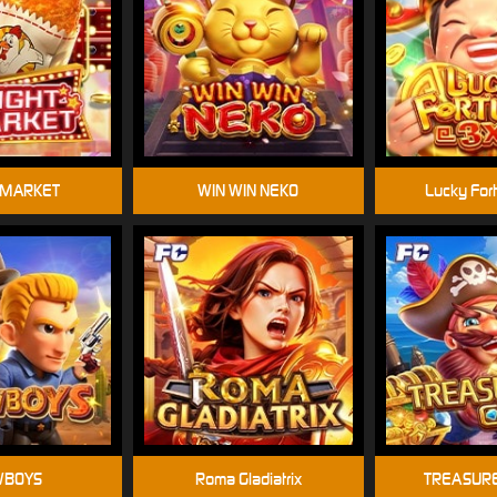
 MARKET
WIN WIN NEKO
Lucky For
WBOYS
Roma Gladiatrix
TREASURE