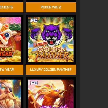
LEMENTS
POKER WIN 2
NEW YEAR
LUXURY GOLDEN PANTHER