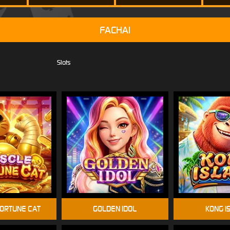
FACHAI
Slots
ORTUNE CAT
GOLDEN IDOL
KONG I