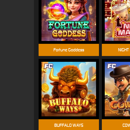
Fortune Goddess
NIGHT
BUFFALO WAYS
CO