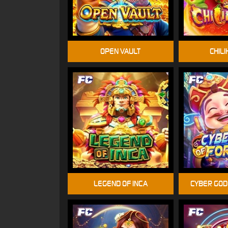
OPEN VAULT
CHIL
LEGEND OF INCA
CYBER GOD